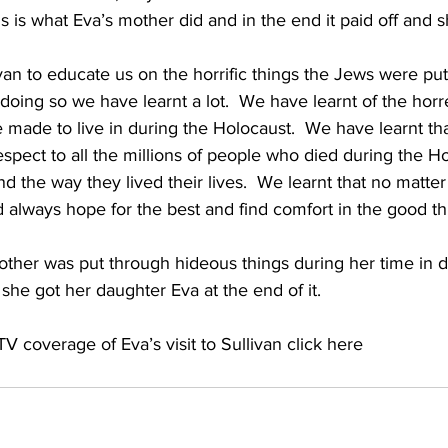
his is what Eva’s mother did and in the end it paid off and 
an to educate us on the horrific things the Jews were pu
doing so we have learnt a lot.  We have learnt of the hor
 made to live in during the Holocaust.  We have learnt th
ect to all the millions of people who died during the Ho
d the way they lived their lives.  We learnt that no matte
 always hope for the best and find comfort in the good th
ther was put through hideous things during her time in 
he got her daughter Eva at the end of it.  
V coverage of Eva’s visit to Sullivan 
click here