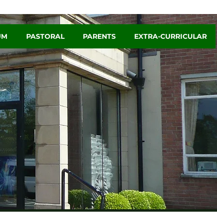
UM
PASTORAL
PARENTS
EXTRA-CURRICULAR