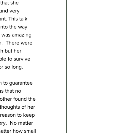
that she 
and very 
t. This talk 
into the way 
It was amazing 
n.  There were 
h but her 
ble to survive 
or so long. 
h to guarantee 
ms that no 
other found the 
 thoughts of her 
 reason to keep 
ory.  No matter 
matter how small 