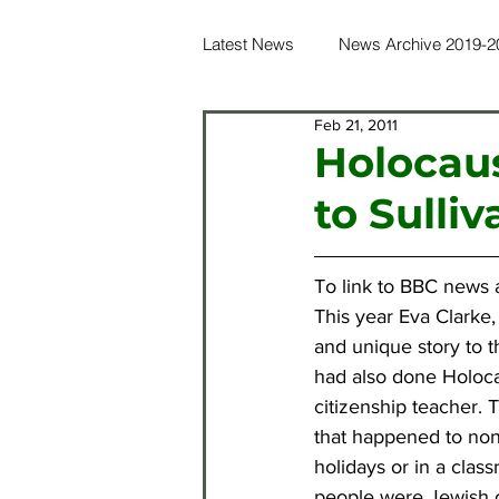
Latest News
News Archive 2019-2
Feb 21, 2011
News Archive 2016-2017
Ne
Holocaus
to Sulliv
News Archive 2012-2013
Ne
To link to BBC news a
News Archive 2021-2022
Ne
This year Eva Clarke,
and unique story to 
had also done Holocaus
citizenship teacher. 
that happened to non-
holidays or in a class
people were Jewish or