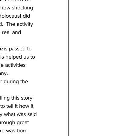
st how shocking 
Holocaust did 
  The activity 
 real and 
azis passed to 
is helped us to 
 activities 
any.
r during the 
ing this story 
 tell it how it 
ly what was said 
hrough great 
rke was born 