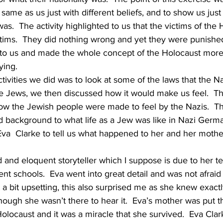
e same as us just with different beliefs, and to show us ju
as.  The activity highlighted to us that the victims of the 
tims.  They did nothing wrong and yet they were punished.
t to us and made the whole concept of the Holocaust more
ying.
tivities we did was to look at some of the laws that the N
 the Jews, we then discussed how it would make us feel.  Th
w the Jewish people were made to feel by the Nazis.  The
d background to what life as a Jew was like in Nazi Germ
Eva  Clarke to tell us what happened to her and her mothe
 and eloquent storyteller which I suppose is due to her tell
rent schools.  Eva went into great detail and was not afraid to
a bit upsetting, this also surprised me as she knew exact
ough she wasn’t there to hear it.  Eva’s mother was put t
olocaust and it was a miracle that she survived.  Eva Cla