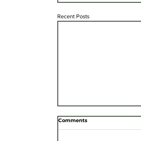
Recent Posts
Comments