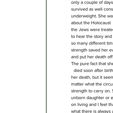
only a couple of days
survived as well con
underweight. She was
about the Holocaust  
the Jews were treated
to hear the story and
so many different ti
strength saved her ev
and put her death off 
The pure fact that sh
 died soon after bir
her death, but it seem
matter what the circ
strength to carry on.
unborn daughter or e
on living and I feel t
what there is always 