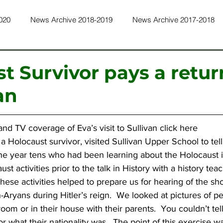
020
News Archive 2018-2019
News Archive 2017-2018
ws Archive 2015-2016
News Archive 2014-2015
News Ar
t Survivor pays a return
an
ws Archive 2011-2012
News Archive 2010-2011
News Ar
nd TV coverage of Eva’s visit to Sullivan 
click here
ws Archive 2022-2023
News Archive 2023-2024
News Ar
 a Holocaust survivor, visited Sullivan Upper School to tel
the year tens who had been learning about the Holocaust i
t activities prior to the talk in History with a history tea
These activities helped to prepare us for hearing of the sh
Aryans during Hitler’s reign.  We looked at pictures of pe
room or in their house with their parents.  You couldn’t te
 what their nationality was.  The point of this exercise w