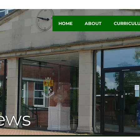
HOME
ABOUT
CURRICUL
ews