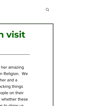
chive 2013-2014
 visit
chive 2020-2021
chive 2024-2025
l her amazing 
n Religion.  We 
cher and a 
ocking things 
ople on their 
ll whether these 
as to show us 