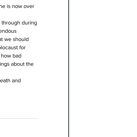
she is now over 
t through during 
rendous 
at we should 
locaust for 
r how bad 
ings about the 
death and 