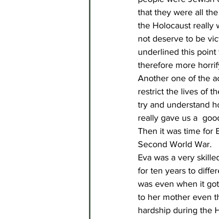
that they were all th
the Holocaust really w
not deserve to be vic
underlined this poin
therefore more horrif
Another one of the ac
restrict the lives of
try and understand ho
really gave us a  goo
Then it was time for 
Second World War.
Eva was a very skilled
for ten years to diffe
was even when it got 
to her mother even th
hardship during the H