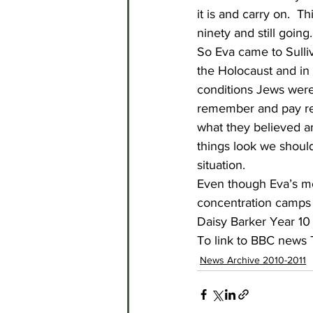
it is and carry on.  T
ninety and still going.
So Eva came to Sulliv
the Holocaust and in 
conditions Jews were
remember and pay resp
what they believed an
things look we should
situation. 
Even though Eva’s mo
concentration camps s
Daisy Barker Year 10
To link to BBC news T
News Archive 2010-2011