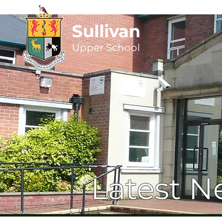
Sullivan
Upper
School
Latest N