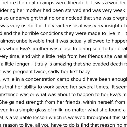
 before the death camps were liberated.  It was a wonder 
sidering her mother had been starved and was very weak 
 so underweight that no one noticed that she was pregnan
was very useful for the year tens as it was very insightful 
 and the horrible conditions they were made to live in.  
 almost unbelievable that it was actually allowed to happe
mes when Eva’s mother was close to being sent to her deat
ery time, and with a little help from her friends she was a
a little longer.  It truly is amazing that she evaded death f
e was pregnant twice, sadly her first baby
th, while in a concentration camp should have been enoug
s that her ability to work saved her several times.  It see
umstance was or what was about to happen to her Eva’s m
 She gained strength from her friends, within herself, from
ven in a simple glass of milk; no matter what she found a
hat is a valuable lesson which is weaved throughout this st
a reason to live, all you have to do is find that reason no 