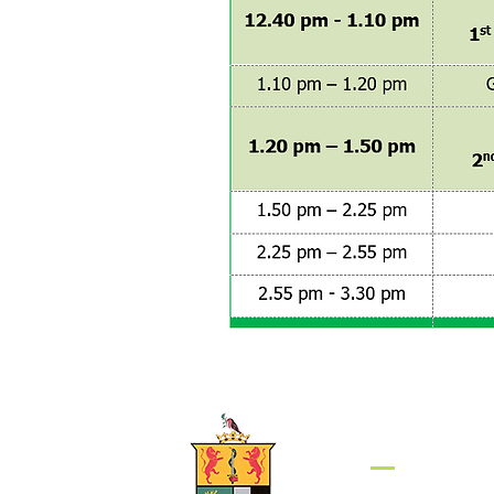
Get in to