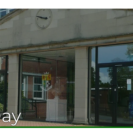
HOME
ABOUT
CURRICUL
Day