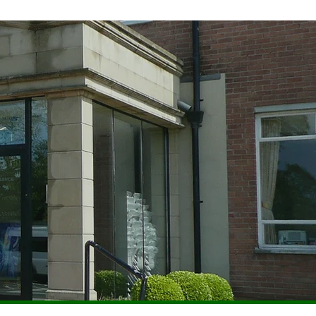
UM
PASTORAL
PARENTS
EXTRA-CURRICULAR