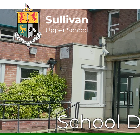
Sullivan
Upper
School
School 