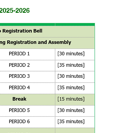
 2025-2026