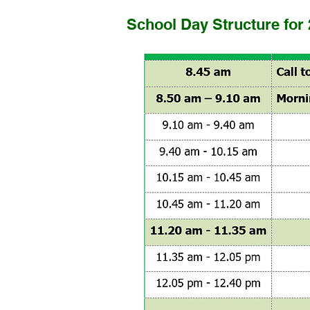
School Day Structure for