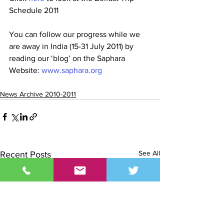
Schedule 2011
You can follow our progress while we 
are away in India (15-31 July 2011) by 
reading our ‘blog’ on the Saphara 
Website: 
www.saphara.org
News Archive 2010-2011
See All
Recent Posts