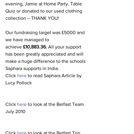
evening, Jamie at Home Party, Table 
Quiz or donated to our used clothing 
collection – THANK YOU!
Our fundraising target was £5000 and 
we have managed to 
achieve 
£10,883.36. 
All your support 
has been greatly appreciated and will 
make a huge difference to the schools 
Saphara supports in India.
Click 
here 
to read Saphara Article by 
Lucy Pollock
Click 
here
 to look at the Belfast Team 
July 2010
Click 
here
 to look at the Belfast Trip 