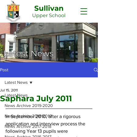
Sullivan
Upper
School
Latest News
Post
Latest News
Jul 15, 2011
Latest News
Saphara July 2011
News Archive 2019-2020
News Archive 2018-2019
In September 2010, after a rigorous 
application and interview process the 
News Archive 2017-2018
following Year 13 pupils were 
News Archive 2016-2017