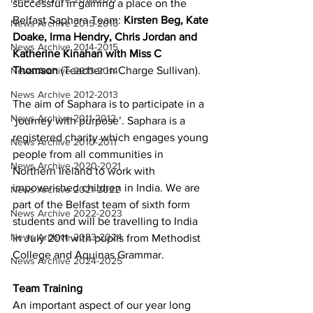
successful in gaining a place on the 
Belfast Saphara Team: 
Kirsten Beg, Kate 
News Archive 2015-2016
Doake, Irma Hendry, Chris Jordan and 
News Archive 2014-2015
Katherine Kinahan with Miss C 
Thomson
 (Teacher in Charge Sullivan).
News Archive 2013-2014
News Archive 2012-2013
The aim of Saphara is to participate in a 
News Archive 2011-2012
‘journey with purpose’. Saphara is a 
registered charity which engages young 
News Archive 2010-2011
people from all communities in 
News Archive 2020-2021
Northern Ireland to work with 
impoverished children in India. We are 
News Archive 2021-2022
part of the Belfast team of sixth form 
News Archive 2022-2023
students and will be travelling to India 
News Archive 2023-2024
in July 2011 with pupils from Methodist 
College and Aquinas Grammar.
News Archive 2024-2025
Team Training
An important aspect of our year long 