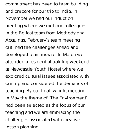
commitment has been to team building 
and prepare for our trip to India. In 
November we had our induction 
meeting where we met our colleagues 
in the Belfast team from Methody and 
Acquinas. February’s team meeting 
outlined the challenges ahead and 
developed team morale. In March we 
attended a residential training weekend 
at Newcastle Youth Hostel where we 
explored cultural issues associated with 
our trip and considered the demands of 
teaching. By our final twilight meeting 
in May the theme of ‘The Environment’ 
had been selected as the focus of our 
teaching and we are embracing the 
challenges associated with creative 
lesson planning.