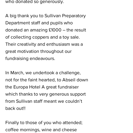
who donated so generously.
A big thank you to Sullivan Preparatory 
Department staff and pupils who 
donated an amazing £1000 – the result 
of collecting coppers and a toy sale. 
Their creativity and enthusiasm was a 
great motivation throughout our 
fundraising endeavours.
In March, we undertook a challenge, 
not for the faint hearted, to Abseil down 
the Europa Hotel A great fundraiser 
which thanks to very generous support 
from Sullivan staff meant we couldn’t 
back out!! 
Finally to those of you who attended; 
coffee mornings, wine and cheese 