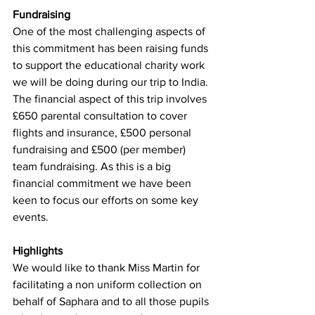
Fundraising
One of the most challenging aspects of 
this commitment has been raising funds 
to support the educational charity work 
we will be doing during our trip to India. 
The financial aspect of this trip involves 
£650 parental consultation to cover 
flights and insurance, £500 personal 
fundraising and £500 (per member) 
team fundraising. As this is a big 
financial commitment we have been 
keen to focus our efforts on some key 
events.
Highlights
We would like to thank Miss Martin for 
facilitating a non uniform collection on 
behalf of Saphara and to all those pupils 