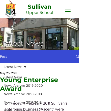
Sullivan
Upper
School
Latest News
Post
Latest News
May 25, 2011
Latest News
Young Enterprise
News Archive 2019-2020
Award
News Archive 2018-2019
News Archive 2017-2018
On Friday, 4 February 2011 Sullivan’s 
enterprise business “Ascent” were 
News Archive 2016-2017