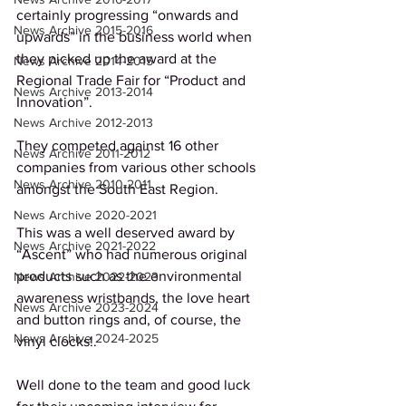
certainly progressing “onwards and 
News Archive 2015-2016
upwards” in the business world when 
they picked up the award at the 
News Archive 2014-2015
Regional Trade Fair for “Product and 
News Archive 2013-2014
Innovation”. 
News Archive 2012-2013
They competed against 16 other 
News Archive 2011-2012
companies from various other schools 
News Archive 2010-2011
amongst the South East Region.  
News Archive 2020-2021
This was a well deserved award by 
News Archive 2021-2022
“Ascent” who had numerous original 
products such as the environmental 
News Archive 2022-2023
awareness wristbands, the love heart 
News Archive 2023-2024
and button rings and, of course, the 
News Archive 2024-2025
vinyl clocks!.
Well done to the team and good luck 