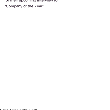
for their upcoming interview for 
“Company of the Year”