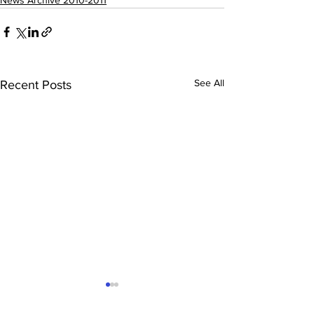
News Archive 2010-2011
See All
Recent Posts
Saphara July 2011
Tennis Results