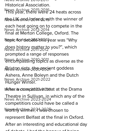
Historical Association. 
News Archive 2015-2016
This year, there were 24 heats across 
the UK and Ireland, with the winner of 
News Archive 2014-2015
each heat going on to compete in the 
News Archive 2013-2014
final at Merton College, Oxford. The 
News Archive 2012-2013
topic for debate this year was “Why 
does history matter to you?”, which 
News Archive 2011-2012
prompted a range of responses 
News Archive 2010-2011
encompassing topics as diverse as the 
Brixton riots, the ancient goddess 
News Archive 2020-2021
Ashera, Anne Boleyn and the Dutch 
News Archive 2021-2022
Hunger Winter. 
After a competitive heat at the Drama 
News Archive 2022-2023
Theatre in Sullivan, in which any of the 
News Archive 2023-2024
competitiors could have be called a 
News Archive 2024-2025
worthy winner, I was chosen to 
represent Belfast at the final in Oxford.  
After an interesting and educational day 