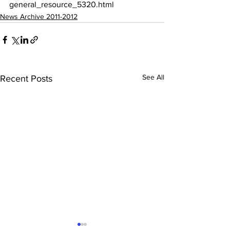
general_resource_5320.html
News Archive 2011-2012
See All
Recent Posts