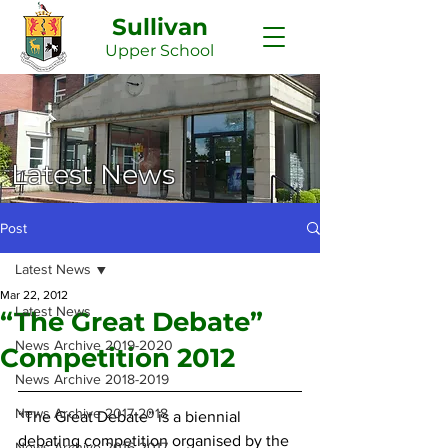
Sullivan
Upper
School
Latest News
Post
Latest News
Mar 22, 2012
Latest News
“The Great Debate”
News Archive 2019-2020
Competition 2012
News Archive 2018-2019
News Archive 2017-2018
“The Great Debate” is a biennial 
debating competition organised by the 
News Archive 2016-2017