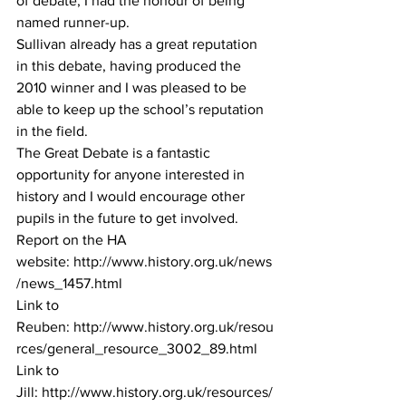
of debate, I had the honour of being 
named runner-up. 
Sullivan already has a great reputation 
in this debate, having produced the 
2010 winner and I was pleased to be 
able to keep up the school’s reputation 
in the field. 
The Great Debate is a fantastic 
opportunity for anyone interested in 
history and I would encourage other 
pupils in the future to get involved.
Report on the HA 
website: 
http://www.history.org.uk/news
/news_1457.html
Link to 
Reuben: 
http://www.history.org.uk/resou
rces/general_resource_3002_89.html
Link to 
Jill: 
http://www.history.org.uk/resources/