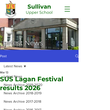
Sullivan
Upper
School
Latest News
Post
Latest News
Mar 13
Latest News
SUS Lagan Festival
News Archive 2019-2020
results 2026
News Archive 2018-2019
News Archive 2017-2018
News Archive 2016-2017