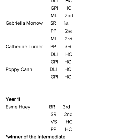
                                    DLI      HC
                                    GPI     HC
                                    ML      2nd
Gabriella Morrow      SR      1
st
                                    PP       2
nd
                                    ML      2
nd
Catherine Turner      PP       3
rd
                                    DLI      HC
                                    GPI     HC
Poppy Cann              DLI      HC
                                    GPI     HC
Year 11
Esme Huey               BR      3rd
                                    SR      2nd
                                    VS       HC
                                    PP       HC
*winner of the intermediate 