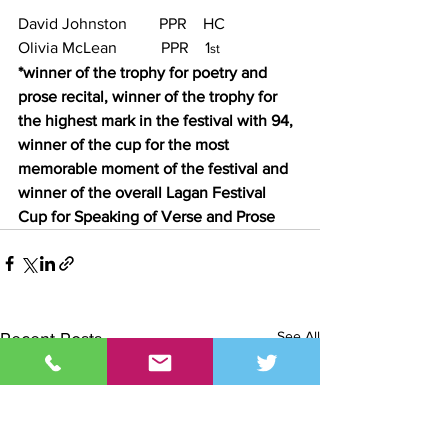
David Johnston        PPR    HC
Olivia McLean           PPR    1
st
*winner of the trophy for poetry and 
prose recital, winner of the trophy for 
the highest mark in the festival with 94, 
winner of the cup for the most 
memorable moment of the festival and 
winner of the overall Lagan Festival 
Cup for Speaking of Verse and Prose
See All
Recent Posts