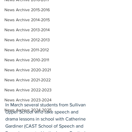
News Archive 2015-2016
News Archive 2014-2015
News Archive 2013-2014
News Archive 2012-2013
News Archive 2011-2012
News Archive 2010-2011
News Archive 2020-2021
News Archive 2021-2022
News Archive 2022-2023
News Archive 2023-2024
In March several students from Sullivan 
News Archive 2024-2025
Upper School who take speech and 
drama lessons in school with Catherine 
Gardiner (CAST School of Speech and 