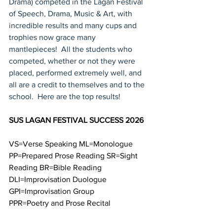
Drama) competed in the Lagan Festival 
of Speech, Drama, Music & Art, with 
incredible results and many cups and 
trophies now grace many 
mantlepieces!  All the students who 
competed, whether or not they were 
placed, performed extremely well, and 
all are a credit to themselves and to the 
school.  Here are the top results!
SUS LAGAN FESTIVAL SUCCESS 2026
VS=Verse Speaking ML=Monologue 
PP=Prepared Prose Reading SR=Sight 
Reading BR=Bible Reading 
DLI=Improvisation Duologue 
GPI=Improvisation Group
PPR=Poetry and Prose Recital