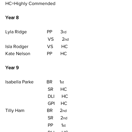
HC=Highly Commended
Year 8
Lyla Ridge                 PP       3
rd
                                    VS       2
nd
Isla Rodger                VS       HC
Kate Nelson              PP       HC
Year 9
Isabella Parke           BR      1
st
                                    SR      HC
                                    DLI      HC
                                    GPI     HC
Tilly Ham                   BR      2
nd
                                    SR      2
nd
                                    PP       1
st