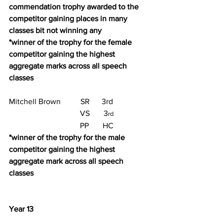
commendation trophy awarded to the 
competitor gaining places in many 
classes bit not winning any
*winner of the trophy for the female 
competitor gaining the highest 
aggregate marks across all speech 
classes
Mitchell Brown          SR      3rd
                                    VS       3
rd
                                    PP       HC
*winner of the trophy for the male 
competitor gaining the highest 
aggregate mark across all speech 
classes
Year 13