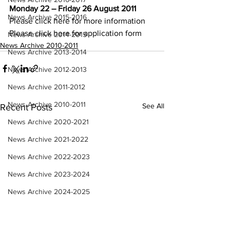
Monday 22 – Friday 26 August 2011
News Archive 2015-2016
Please click 
here 
for more information
Please click 
here 
for application form
News Archive 2014-2015
News Archive 2010-2011
News Archive 2013-2014
News Archive 2012-2013
News Archive 2011-2012
News Archive 2010-2011
See All
Recent Posts
News Archive 2020-2021
News Archive 2021-2022
News Archive 2022-2023
News Archive 2023-2024
News Archive 2024-2025