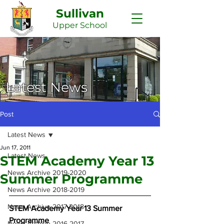
Sullivan
Upper
School
Latest News
Post
Latest News
Jun 17, 2011
Latest News
STEM Academy Year 13
News Archive 2019-2020
Summer Programme
News Archive 2018-2019
News Archive 2017-2018
STEM Academy Year 13 Summer 
Programme
News Archive 2016-2017