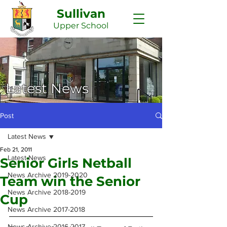
Sullivan
Upper
School
Latest News
Post
Latest News
Feb 21, 2011
Latest News
Senior Girls Netball
News Archive 2019-2020
Team win the Senior
News Archive 2018-2019
Cup
News Archive 2017-2018
News Archive 2016-2017