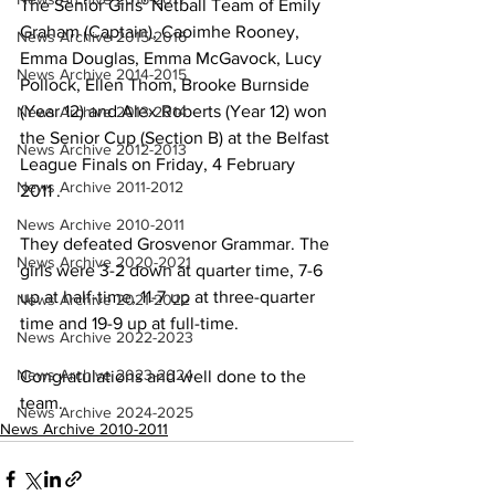
The Senior Girls’ Netball Team of Emily 
Graham (Captain), Caoimhe Rooney, 
News Archive 2015-2016
Emma Douglas, Emma McGavock, Lucy 
News Archive 2014-2015
Pollock, Ellen Thom, Brooke Burnside 
(Year 12) and Alex Roberts (Year 12) won 
News Archive 2013-2014
the Senior Cup (Section B) at the Belfast 
News Archive 2012-2013
League Finals on Friday, 4 February 
News Archive 2011-2012
2011 . 
News Archive 2010-2011
They defeated Grosvenor Grammar. The 
News Archive 2020-2021
girls were 3-2 down at quarter time, 7-6 
up at half-time, 11-7 up at three-quarter 
News Archive 2021-2022
time and 19-9 up at full-time.
News Archive 2022-2023
News Archive 2023-2024
Congratulations and well done to the 
team.
News Archive 2024-2025
News Archive 2010-2011