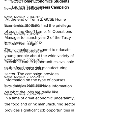
GCSE Home Economics Students 
Launch Tasty Careers Campaign
News Archive 2015-2016
News Archive 2014-2015
At the end of Term 2, GCSE Home 
Economics Students had the privilege 
News Archive 2013-2014
of assisting Geoff Lamb, NI Operations 
News Archive 2012-2013
Manager to launch year 2 of the Tasty 
News Archive 2011-2012
Careers campaign.
The campaign is designed to educate 
News Archive 2010-2011
young people about the wide variety of 
News Archive 2020-2021
excellent career opportunities available 
in the food and drink manufacturing 
News Archive 2021-2022
sector. The campaign provides 
News Archive 2022-2023
information on the type of courses 
News Archive 2023-2024
available, as well as inside information 
on what the jobs are really like.
News Archive 2024-2025
In a time of great economic uncertainty, 
the food and drink manufacturing sector 
provides significant job opportunities in 