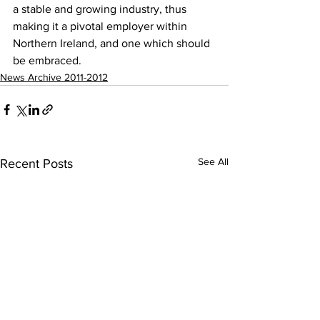
a stable and growing industry, thus 
making it a pivotal employer within 
Northern Ireland, and one which should 
be embraced.
News Archive 2011-2012
See All
Recent Posts