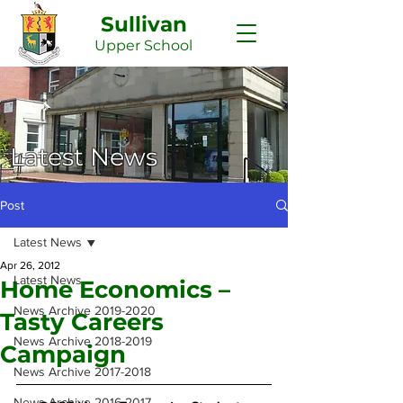
Sullivan
Upper
School
Latest News
Post
Latest News
Apr 26, 2012
Latest News
Home Economics –
News Archive 2019-2020
Tasty Careers
News Archive 2018-2019
Campaign
News Archive 2017-2018
News Archive 2016-2017