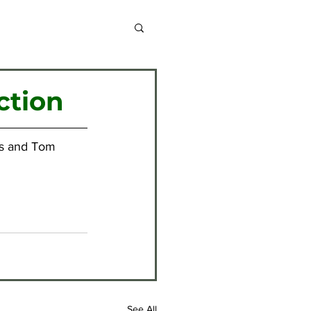
chive 2013-2014
ction
chive 2020-2021
is and Tom 
chive 2024-2025
See All