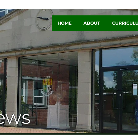
HOME
ABOUT
CURRICUL
ews