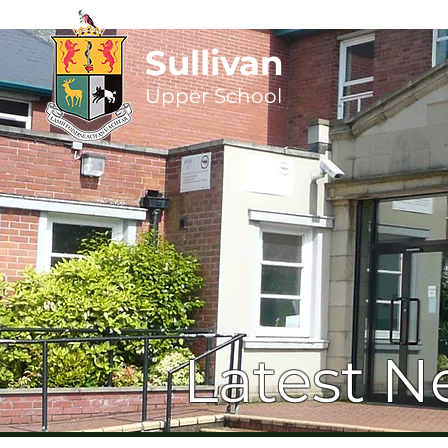
Sullivan
Upper
School
Latest N