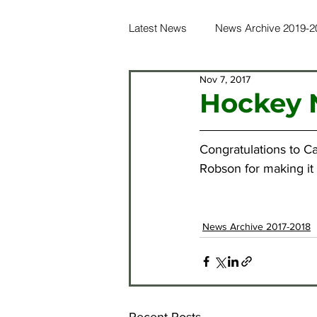
Latest News
News Archive 2019-2
Nov 7, 2017
News Archive 2016-2017
Ne
Hockey N
News Archive 2012-2013
Ne
Congratulations to C
Robson for making it 
News Archive 2021-2022
Ne
News Archive 2017-2018