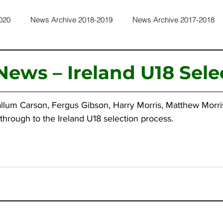
020
News Archive 2018-2019
News Archive 2017-2018
ws Archive 2015-2016
News Archive 2014-2015
News Ar
ews – Ireland U18 Sele
ws Archive 2011-2012
News Archive 2010-2011
News Ar
allum Carson, Fergus Gibson, Harry Morris, Matthew Morr
through to the Ireland U18 selection process.
ws Archive 2022-2023
News Archive 2023-2024
News Ar