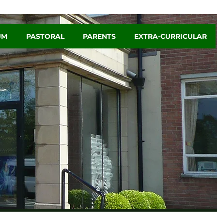
UM
PASTORAL
PARENTS
EXTRA-CURRICULAR