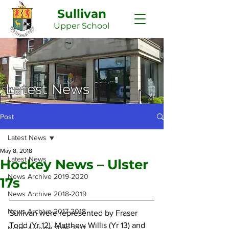
Sullivan
Upper
School
Latest News
Post
Latest News
May 8, 2018
Latest News
Hockey News – Ulster
News Archive 2019-2020
17s
News Archive 2018-2019
News Archive 2017-2018
Sullivan were represented by Fraser 
Todd (Yr 12), Matthew Willis (Yr 13) and 
News Archive 2016-2017