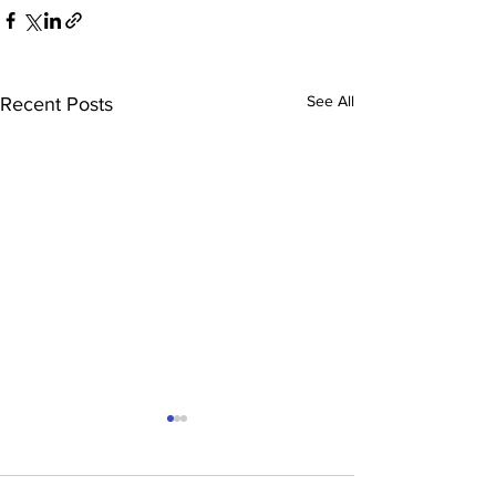
See All
Recent Posts
Rugby – Junio
Tour to Leices