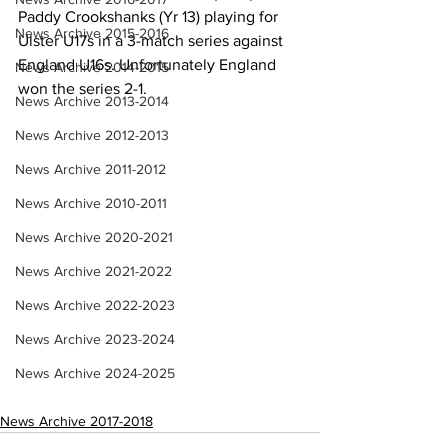
Paddy Crookshanks (Yr 13) playing for 
News Archive 2015-2016
Ulster U17s in a 3-match series against 
England U16s. Unfortunately England 
News Archive 2014-2015
won the series 2-1.
News Archive 2013-2014
News Archive 2012-2013
News Archive 2011-2012
News Archive 2010-2011
News Archive 2020-2021
News Archive 2021-2022
News Archive 2022-2023
News Archive 2023-2024
News Archive 2024-2025
News Archive 2017-2018