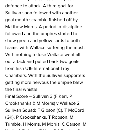
defence to attack. A third goal for 
Sullivan soon followed with another 
goal mouth scramble finished off by 
Matthew Morris. A period in-discipline 
followed and the umpires started to 
show green and yellow cards to both 
teams, with Wallace suffering the most. 
With nothing to lose Wallace went all 
out attack and pulled back two goals 
from Irish U16 International Troy 
Chambers. With the Sullivan supporters 
getting more nervous the umpire blew 
the final whistle.
Final Score – Sullivan 3 (F Kerr, P 
Crookshanks & M Morris) v Wallace 2 
Sullivan Squad: F Gibson (C), T McCord 
(GK), P Crookshanks, T Robson, M 
Trimble, H Morris, M Morris, C Carson, M 