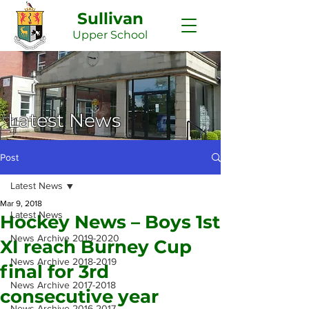
Sullivan
Upper
School
Latest News
Post
Latest News
Mar 9, 2018
Latest News
Hockey News – Boys 1st
News Archive 2019-2020
XI reach Burney Cup
News Archive 2018-2019
final for 3rd
News Archive 2017-2018
consecutive year
News Archive 2016-2017