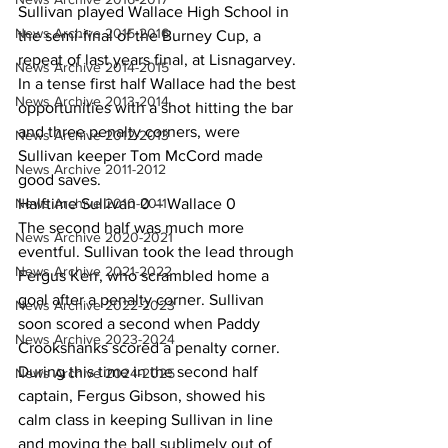
Sullivan played Wallace High School in 
News Archive 2015-2016
the semi-final of the Burney Cup, a 
repeat of last years final, at Lisnagarvey. 
News Archive 2014-2015
In a tense first half Wallace had the best 
News Archive 2013-2014
opportunities with a shot hitting the bar 
and three penalty corners, were 
News Archive 2012-2013
Sullivan keeper Tom McCord made 
News Archive 2011-2012
good saves.
News Archive 2010-2011
Halftime Sullivan 0 – Wallace 0
The second half was much more 
News Archive 2020-2021
eventful. Sullivan took the lead through 
News Archive 2021-2022
Fergus Kerr, who scrambled home a 
goal after a penalty corner. Sullivan 
News Archive 2022-2023
soon scored a second when Paddy 
News Archive 2023-2024
Crookshanks scored a penalty corner. 
During this time in the second half 
News Archive 2024-2025
captain, Fergus Gibson, showed his 
calm class in keeping Sullivan in line 
and moving the ball sublimely out of 