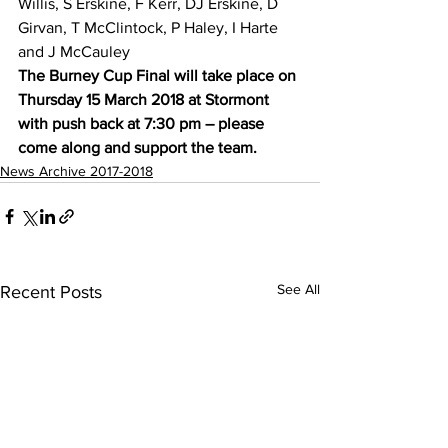
Willis, S Erskine, F Kerr, DJ Erskine, D 
Girvan, T McClintock, P Haley, I Harte 
and J McCauley
The Burney Cup Final will take place on 
Thursday 15 March 2018 at Stormont 
with push back at 7:30 pm – please 
come along and support the team.
News Archive 2017-2018
See All
Recent Posts