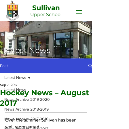
Sullivan
Upper
School
Latest News
Post
Latest News
Sep 7, 2017
Latest News
Hockey News – August
News Archive 2019-2020
2017
News Archive 2018-2019
News Archive 2017-2018
Over the summer Sullivan has been 
well represented.
News Archive 2016-2017