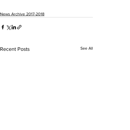
News Archive 2017-2018
See All
Recent Posts