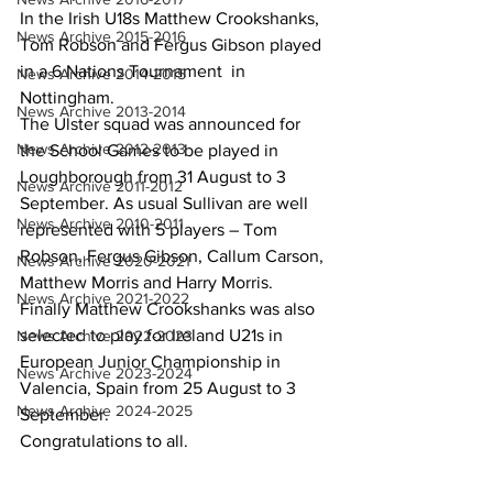
In the Irish U18s Matthew Crookshanks, 
News Archive 2015-2016
Tom Robson and Fergus Gibson played 
in a 6 Nations Tournament  in 
News Archive 2014-2015
Nottingham.
News Archive 2013-2014
The Ulster squad was announced for 
News Archive 2012-2013
the School Games to be played in 
Loughborough from 31 August to 3 
News Archive 2011-2012
September. As usual Sullivan are well 
News Archive 2010-2011
represented with 5 players – Tom 
Robson, Fergus Gibson, Callum Carson, 
News Archive 2020-2021
Matthew Morris and Harry Morris.
News Archive 2021-2022
Finally Matthew Crookshanks was also 
selected to play for Ireland U21s in 
News Archive 2022-2023
European Junior Championship in 
News Archive 2023-2024
Valencia, Spain from 25 August to 3 
News Archive 2024-2025
September.
Congratulations to all.