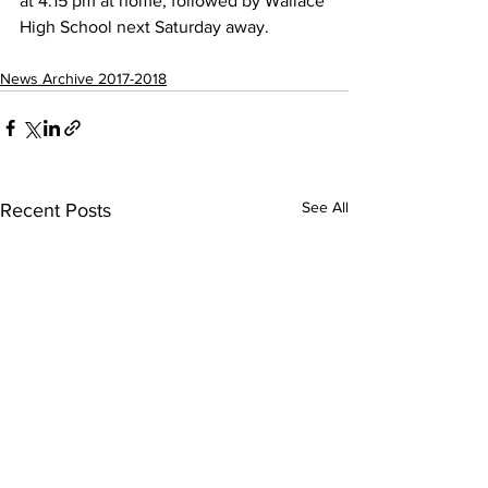
at 4:15 pm at home, followed by Wallace 
High School next Saturday away.
News Archive 2017-2018
See All
Recent Posts