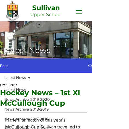
Sullivan
Upper
School
Latest News
Post
Latest News
Oct 9, 2017
Latest News
Hockey News – 1st XI
News Archive 2019-2020
McCullough Cup
News Archive 2018-2019
News Archive 2017-2018
In the first match of this year’s 
McCullough Cup Sullivan travelled to 
News Archive 2016-2017