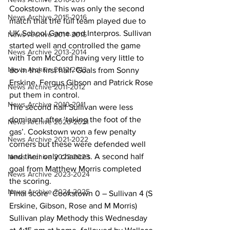
Cookstown. This was only the second 
News Archive 2015-2016
match that the full team played due to 
UK School Game and Interpros. Sullivan 
News Archive 2014-2015
started well and controlled the game 
News Archive 2013-2014
with Tom McCord having very little to 
News Archive 2012-2013
do in the first half. Goals from Sonny 
Erskine, Fergus Gibson and Patrick Rose 
News Archive 2011-2012
put them in control.
News Archive 2010-2011
The second half Sullivan were less 
dominant after ‘taking the foot of the 
News Archive 2020-2021
gas’. Cookstown won a few penalty 
News Archive 2021-2022
corners but these were defended well 
and their only chances. A second half 
News Archive 2022-2023
goal from Matthew Morris completed 
News Archive 2023-2024
the scoring.
News Archive 2024-2025
Final score  Cookstown 0 – Sullivan 4 (S 
Erskine, Gibson, Rose and M Morris)
Sullivan play Methody this Wednesday 