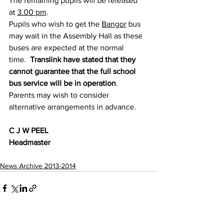
The remaining pupils will be released 
at 
3.00 pm
. 
Pupils who wish to get the 
Bangor
 bus 
may wait in the Assembly Hall as these 
buses are expected at the normal 
time.  
Translink have stated that they 
cannot guarantee that the full school 
bus service will be in operation
.
Parents may wish to consider 
alternative arrangements in advance.
C J W PEEL
Headmaster
News Archive 2013-2014