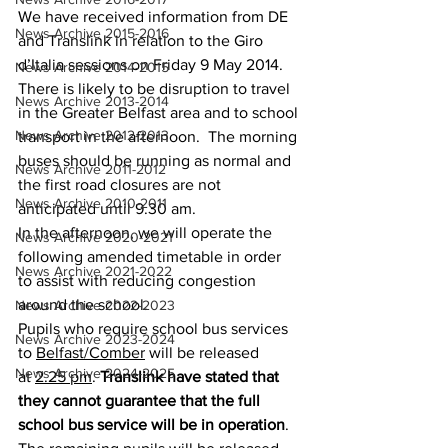
We have received information from DE 
News Archive 2015-2016
and Translink in relation to the Giro 
d’Italia sessions on Friday 9 May 2014. 
News Archive 2014-2015
There is likely to be disruption to travel 
News Archive 2013-2014
in the Greater Belfast area and to school 
News Archive 2012-2013
transport in the afternoon.  The morning 
buses should be running as normal and 
News Archive 2011-2012
the first road closures are not 
News Archive 2010-2011
anticipated until 9.30 am. 
In the afternoon, we will operate the 
News Archive 2020-2021
following amended timetable in order 
News Archive 2021-2022
to assist with reducing congestion 
around the school.
News Archive 2022-2023
Pupils who require school bus services 
News Archive 2023-2024
to 
Belfast/Comber
 will be released 
News Archive 2024-2025
at 
2.25 pm
. 
Translink have stated that 
they cannot guarantee that the full 
school bus service will be in operation
.