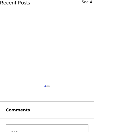
See All
Recent Posts
Comments