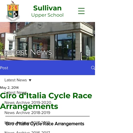
Sullivan
Upper
School
Latest News
Post
Latest News
May 2, 2014
Latest News
Giro d‘Italia Cycle Race
News Archive 2019-2020
Arrangements
News Archive 2018-2019
News Archive 2017-2018
Giro d‘Italia Cycle Race Arrangements
News Archive 2016-2017