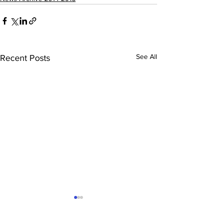
See All
Recent Posts
Hockey News – June
Trampoline
2015
Championship