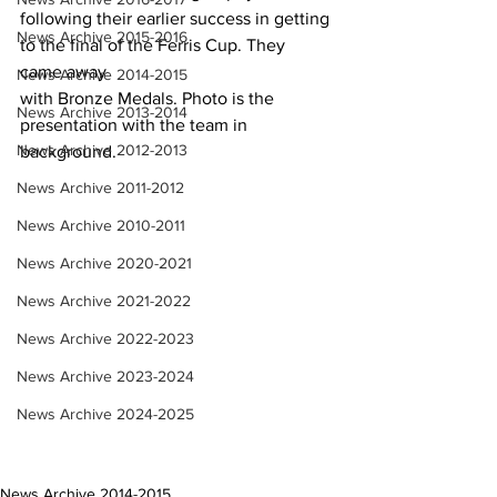
following their earlier success in getting 
News Archive 2015-2016
to the final of the Ferris Cup. They 
came away
News Archive 2014-2015
with Bronze Medals. Photo is the 
News Archive 2013-2014
presentation with the team in 
News Archive 2012-2013
background.
News Archive 2011-2012
News Archive 2010-2011
News Archive 2020-2021
News Archive 2021-2022
News Archive 2022-2023
News Archive 2023-2024
News Archive 2024-2025
News Archive 2014-2015