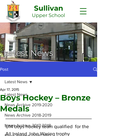
Sullivan
Upper
School
Latest News
Post
Latest News
Apr 17, 2015
Latest News
Boys Hockey – Bronze
News Archive 2019-2020
Medals
News Archive 2018-2019
News Archive 2017-2018
U14 boys hockey team qualified  for the 
All Ireland John Waring trophy 
News Archive 2016-2017