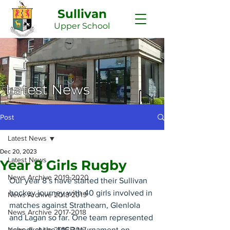
Sullivan
Upper
School
Latest News
Post
Latest News
Dec 20, 2023
Latest News
Year 8 Girls Rugby
News Archive 2019-2020
Our year 8’s have started their Sullivan 
hockey journey with 40 girls involved in 
News Archive 2018-2019
matches against Strathearn, Glenlola 
News Archive 2017-2018
and Lagan so far. One team represented 
News Archive 2016-2017
school at the MCB tournament on 