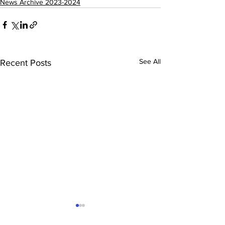
News Archive 2023-2024
See All
Recent Posts