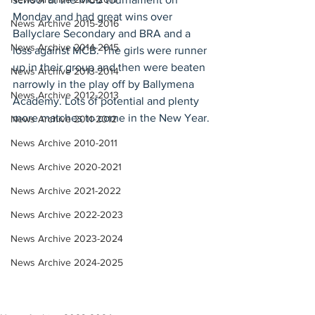
Monday and had great wins over 
News Archive 2015-2016
Ballyclare Secondary and BRA and a 
News Archive 2014-2015
loss against MCB. The girls were runner 
up in their group and then were beaten 
News Archive 2013-2014
narrowly in the play off by Ballymena 
News Archive 2012-2013
Academy. Lots of potential and plenty 
more matches to come in the New Year.
News Archive 2011-2012
News Archive 2010-2011
News Archive 2020-2021
News Archive 2021-2022
News Archive 2022-2023
News Archive 2023-2024
News Archive 2024-2025