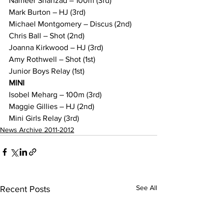
Nameer Shahzad – 100m (3rd)
Mark Burton – HJ (3rd)
Michael Montgomery – Discus (2nd)
Chris Ball – Shot (2nd)
Joanna Kirkwood – HJ (3rd)
Amy Rothwell – Shot (1st) 
Junior Boys Relay (1st)
MINI
Isobel Meharg – 100m (3rd)
Maggie Gillies – HJ (2nd)
Mini Girls Relay (3rd)
News Archive 2011-2012
See All
Recent Posts