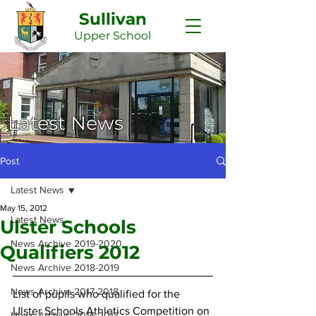
Sullivan
Upper
School
Latest News
Post
Latest News
May 15, 2012
Latest News
Ulster Schools
News Archive 2019-2020
Qualifiers 2012
News Archive 2018-2019
News Archive 2017-2018
List of pupils who qualified for the 
Ulster Schools Athletics Competition on 
News Archive 2016-2017