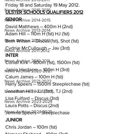
Friday 18 and Saturday 19 May 2012.
News Archive 2015-2016
ULSTER SCHOOLS QUALIFIERS 2012
SENIOR
News Archive 2014-2015
David Matthews – 400m H (2nd)
News Archive 2013-2014
Adam Hill – 110m H (1st) HJ (1st)
News Archive 2012-2013
Beth Wilson – Discus (1st), Shot (1st)
Cydnie McCullough – Jav (3rd)
News Archive 2011-2012
INTER
News Archive 2010-2011
Conall Kirk – 800m (1st), 1500m (1st)
Jamie Hardacre – 100m H (3rd)
News Archive 2020-2021
Calum James – 100m H (1st)
News Archive 2021-2022
Harry Speers – 1500m Steeplechase (1st)
Jonathan Hill – LJ (3rd), TJ (2nd)
News Archive 2022-2023
Lisa Fulford – Discus (3rd)
News Archive 2023-2024
Laura Potts – Discus (2nd)
News Archive 2024-2025
Jemma Speers – Steeplechase
JUNIOR
Chris Jordan – 100m (1st)