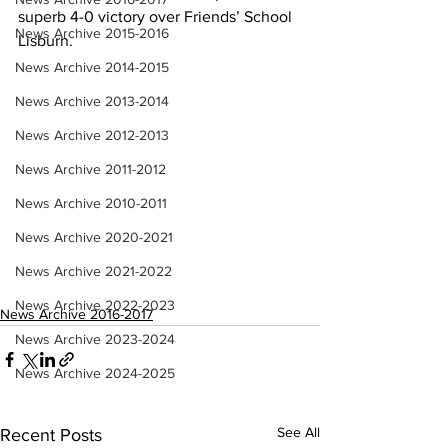
superb 4-0 victory over Friends’ School 
News Archive 2015-2016
Lisburn.
News Archive 2014-2015
News Archive 2013-2014
News Archive 2012-2013
News Archive 2011-2012
News Archive 2010-2011
News Archive 2020-2021
News Archive 2021-2022
News Archive 2022-2023
News Archive 2016-2017
News Archive 2023-2024
News Archive 2024-2025
See All
Recent Posts