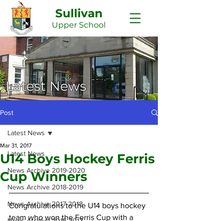
Sullivan
Upper
School
Latest News
Post
Latest News
Mar 31, 2017
Latest News
U14 Boys Hockey Ferris
News Archive 2019-2020
Cup Winners
News Archive 2018-2019
News Archive 2017-2018
Congratulations to the U14 boys hockey 
team who won the Ferris Cup with a 
News Archive 2016-2017