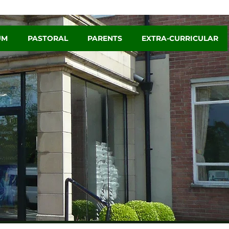
UM
PASTORAL
PARENTS
EXTRA-CURRICULAR