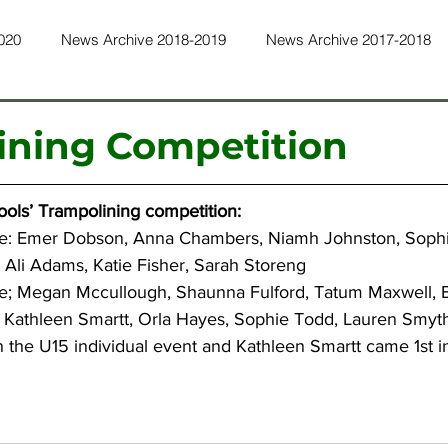
020
News Archive 2018-2019
News Archive 2017-2018
ws Archive 2015-2016
News Archive 2014-2015
News Ar
ining Competition
ws Archive 2011-2012
News Archive 2010-2011
News Ar
ools’ Trampolining competition:
e: Emer Dobson, Anna Chambers, Niamh Johnston, Sophi
 Ali Adams, Katie Fisher, Sarah Storeng
ws Archive 2022-2023
News Archive 2023-2024
News Ar
e; Megan Mccullough, Shaunna Fulford, Tatum Maxwell, E
: Kathleen Smartt, Orla Hayes, Sophie Todd, Lauren Smyt
 the U15 individual event and Kathleen Smartt came 1st i