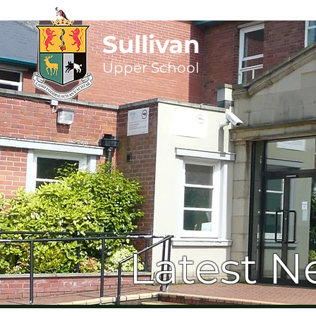
Sullivan
Upper
School
Latest N