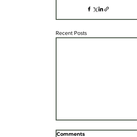
Recent Posts
Inspire Awards
Comments