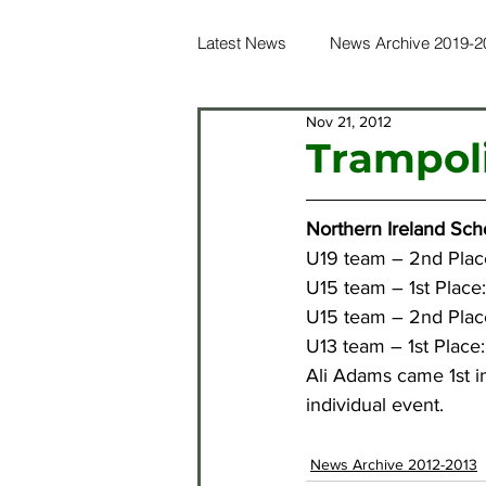
Latest News
News Archive 2019-2
Nov 21, 2012
News Archive 2016-2017
Ne
Trampol
News Archive 2012-2013
Ne
Northern Ireland Sch
U19 team – 2nd Plac
U15 team – 1st Place:
News Archive 2021-2022
Ne
U15 team – 2nd Plac
U13 team – 1st Place
Ali Adams came 1st in
individual event.
News Archive 2012-2013