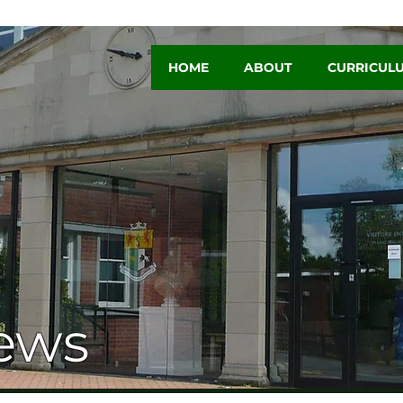
HOME
ABOUT
CURRICUL
ews