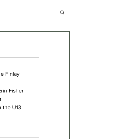
chive 2013-2014
chive 2020-2021
e Finlay
chive 2024-2025
rin Fisher
h
n the U13 