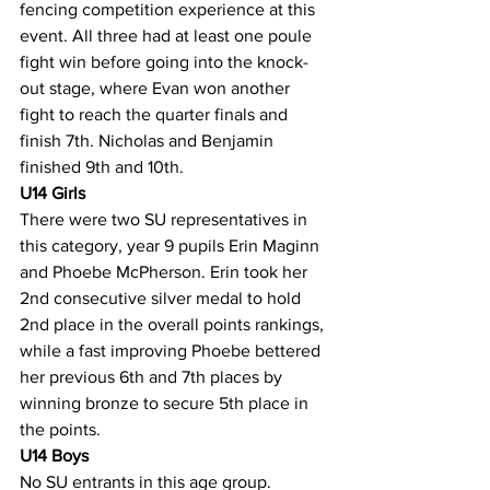
fencing competition experience at this 
event. All three had at least one poule 
fight win before going into the knock-
out stage, where Evan won another 
fight to reach the quarter finals and 
finish 7th. Nicholas and Benjamin 
finished 9th and 10th.
U14 Girls
There were two SU representatives in 
this category, year 9 pupils Erin Maginn 
and Phoebe McPherson. Erin took her 
2nd consecutive silver medal to hold 
2nd place in the overall points rankings, 
while a fast improving Phoebe bettered 
her previous 6th and 7th places by 
winning bronze to secure 5th place in 
the points.
U14 Boys
No SU entrants in this age group.