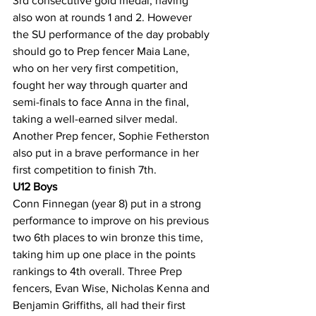
3rd consecutive gold medal, having 
also won at rounds 1 and 2. However 
the SU performance of the day probably 
should go to Prep fencer Maia Lane, 
who on her very first competition, 
fought her way through quarter and 
semi-finals to face Anna in the final, 
taking a well-earned silver medal. 
Another Prep fencer, Sophie Fetherston 
also put in a brave performance in her 
first competition to finish 7th.
U12 Boys
Conn Finnegan (year 8) put in a strong 
performance to improve on his previous 
two 6th places to win bronze this time, 
taking him up one place in the points 
rankings to 4th overall. Three Prep 
fencers, Evan Wise, Nicholas Kenna and 
Benjamin Griffiths, all had their first 