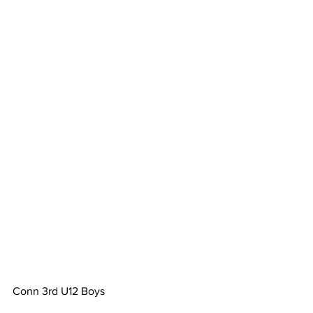
Conn 3rd U12 Boys