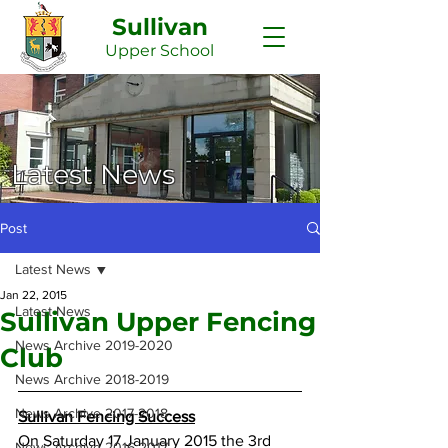
Sullivan
Upper
School
Latest News
Post
Latest News
Jan 22, 2015
Latest News
Sullivan Upper Fencing
News Archive 2019-2020
Club
News Archive 2018-2019
News Archive 2017-2018
Sullivan Fencing Success
On Saturday 17 January 2015 the 3rd 
News Archive 2016-2017