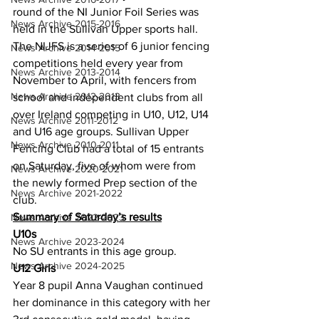
round of the NI Junior Foil Series was 
News Archive 2015-2016
held in the Sullivan Upper sports hall. 
The NIJFS is a series of 6 junior fencing 
News Archive 2014-2015
competitions held every year from 
News Archive 2013-2014
November to April, with fencers from 
News Archive 2012-2013
school and independent clubs from all 
over Ireland competing in U10, U12, U14 
News Archive 2011-2012
and U16 age groups. Sullivan Upper 
News Archive 2010-2011
Fencing Club had a total of 15 entrants 
on Saturday, five of whom were from 
News Archive 2020-2021
the newly formed Prep section of the 
News Archive 2021-2022
club. 
Summary of Saturday’s results
News Archive 2022-2023
U10s
News Archive 2023-2024
No SU entrants in this age group.
News Archive 2024-2025
U12 Girls
Year 8 pupil Anna Vaughan continued 
her dominance in this category with her 