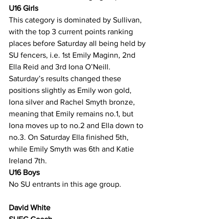
U16 Girls
This category is dominated by Sullivan, 
with the top 3 current points ranking 
places before Saturday all being held by 
SU fencers, i.e. 1st Emily Maginn, 2nd 
Ella Reid and 3rd Iona O’Neill. 
Saturday’s results changed these 
positions slightly as Emily won gold, 
Iona silver and Rachel Smyth bronze, 
meaning that Emily remains no.1, but 
Iona moves up to no.2 and Ella down to 
no.3. On Saturday Ella finished 5th, 
while Emily Smyth was 6th and Katie 
Ireland 7th.
U16 Boys
No SU entrants in this age group.
David White