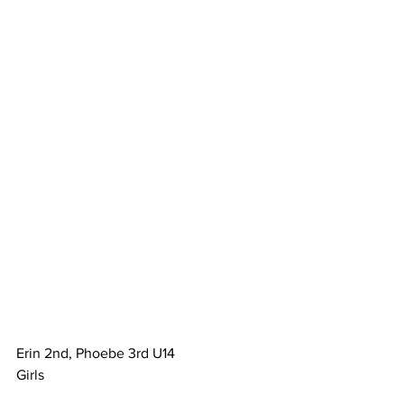
Erin 2nd, Phoebe 3rd U14
Girls