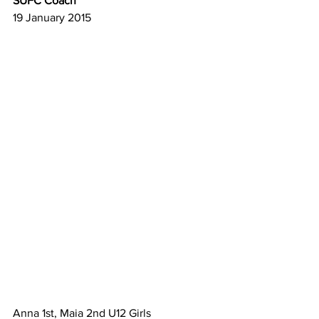
SUFC Coach
19 January 2015
Anna 1st, Maia 2nd U12 Girls