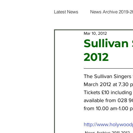
Latest News
News Archive 2019-2
Mar 10, 2012
News Archive 2016-2017
Ne
Sullivan
2012
News Archive 2012-2013
Ne
The Sullivan Singers 
News Archive 2021-2022
Ne
March 2012 at 7.30 
Tickets £10 including
available from 028 9
from 10.00 am-1.00 
http://www.holywoodp
News Archive 2011-2012