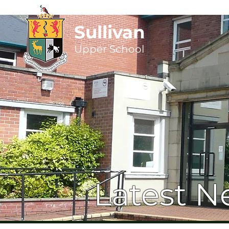
Sullivan
Upper
School
Latest N