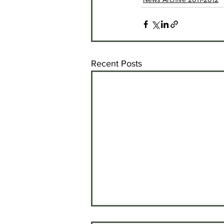
Recent Posts