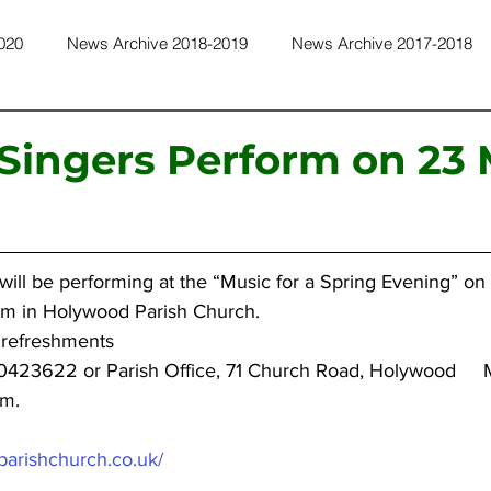
020
News Archive 2018-2019
News Archive 2017-2018
ws Archive 2015-2016
News Archive 2014-2015
News Ar
 Singers Perform on 23
ws Archive 2011-2012
News Archive 2010-2011
News Ar
will be performing at the “Music for a Spring Evening” on 
ws Archive 2022-2023
News Archive 2023-2024
News Ar
pm in Holywood Parish Church.
 refreshments 
0423622 or Parish Office, 71 Church Road, Holywood     
pm.
arishchurch.co.uk/