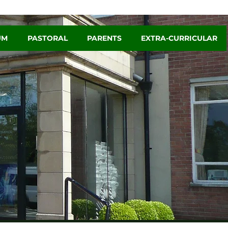
UM
PASTORAL
PARENTS
EXTRA-CURRICULAR