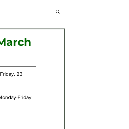
chive 2013-2014
 March
chive 2020-2021
Friday, 23 
chive 2024-2025
Monday-Friday 