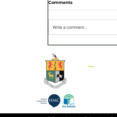
Comments
Write a comment...
Pupils perform with
James Galway at
Waterfront Hall
Get in to
Sullivan Upper S
Belfast Road
HOLYWOOD
BT18 9EP