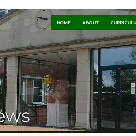
HOME
ABOUT
CURRICUL
ews