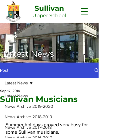
Sullivan
Upper
School
Latest News
Post
Latest News
Sep 17, 2014
Latest News
Sullivan Musicians
News Archive 2019-2020
News Archive 2018-2019
Summer holidays proved very busy for 
News Archive 2017-2018
some Sullivan musicians. 
News Archive 2016-2017