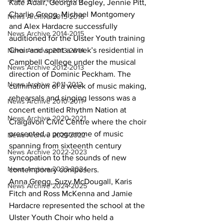
Kate Adair, Georgia Begley, Jennie Pitt, 
Charlie Gregg, Michael Montgomery 
News Archive 2015-2016
and Alex Hardacre successfully 
News Archive 2014-2015
auditioned for the Ulster Youth training 
Choir and spent a week’s residential in 
News Archive 2013-2014
Campbell College under the musical 
News Archive 2012-2013
direction of Dominic Peckham. The 
News Archive 2011-2012
culmination of a week of music making, 
rehearsals and singing lessons was a 
News Archive 2010-2011
concert entitled Rhythm Nation at 
News Archive 2020-2021
Craigavon Civic Centre where the choir 
presented a programme of music 
News Archive 2021-2022
spanning from sixteenth century 
News Archive 2022-2023
syncopation to the sounds of new 
News Archive 2023-2024
contemporary composers.
Anna Gregg, Suzy McDougall, Karis 
News Archive 2024-2025
Fitch and Ross McKenna and Jamie 
Hardacre represented the school at the 
Ulster Youth Choir who held a 