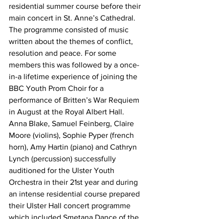
residential summer course before their 
main concert in St. Anne’s Cathedral. 
The programme consisted of music 
written about the themes of conflict, 
resolution and peace. For some 
members this was followed by a once-
in-a lifetime experience of joining the 
BBC Youth Prom Choir for a 
performance of Britten’s War Requiem 
in August at the Royal Albert Hall.
Anna Blake, Samuel Feinberg, Claire 
Moore (violins), Sophie Pyper (french 
horn), Amy Hartin (piano) and Cathryn 
Lynch (percussion) successfully 
auditioned for the Ulster Youth 
Orchestra in their 21st year and during 
an intense residential course prepared 
their Ulster Hall concert programme 
which included Smetana Dance of the 