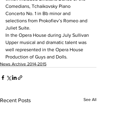
Comedians, Tchaikovsky Piano 
Concerto No. 1 in Bb minor and 
selections from Prokofiev’s Romeo and 
Juliet Suite.
In the Opera House during July Sullivan 
Upper musical and dramatic talent was 
well represented in the Opera House 
Production of Guys and Dolls. 
News Archive 2014-2015
See All
Recent Posts