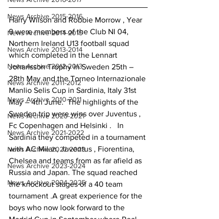
News Archive 2015-2016
Harry Wilson and Robbie Morrow , Year 
9 were members of the Club NI 04, 
News Archive 2014-2015
Northern Ireland U13 football squad 
News Archive 2013-2014
which completed in the Lennart 
News Archive 2012-2013
Johansson Trophy in Sweden 25th – 
28th May and the Torneo Internazionale 
News Archive 2011-2012
Manlio Selis Cup in Sardinia, Italy 31st 
News Archive 2010-2011
May – 4th June.  The highlights of the 
Sweden trip were wins over Juventus , 
News Archive 2020-2021
Fc Copenhagen and Helsinki .   In 
News Archive 2021-2022
Sardinia they competed in a tournament 
with AC Milan, Juventus , Fiorentina, 
News Archive 2022-2023
Chelsea and teams from as far afield as 
News Archive 2023-2024
Russia and Japan. The squad reached 
News Archive 2024-2025
the knockout stages of a 40 team 
tournament .A great experience for the 
boys who now look forward to the 