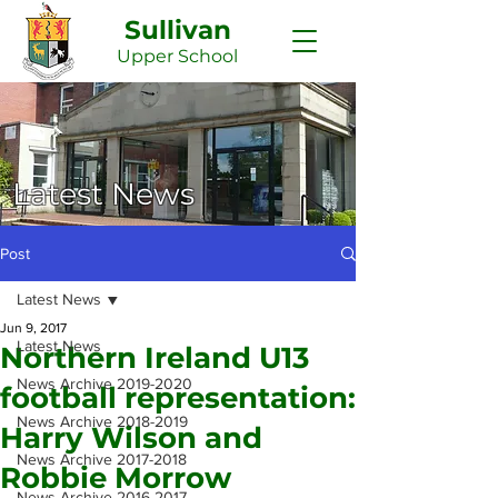
Sullivan
Upper
School
Latest News
Post
Latest News
Jun 9, 2017
Latest News
Northern Ireland U13
News Archive 2019-2020
football representation:
News Archive 2018-2019
Harry Wilson and
News Archive 2017-2018
Robbie Morrow
News Archive 2016-2017