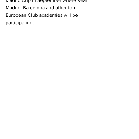
Madrid Cup in September where Real 
Madrid, Barcelona and other top 
European Club academies will be 
participating.