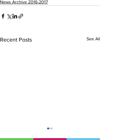
News Archive 2016-2017
See All
Recent Posts
Sullivan Rugby: Ulster
Hockey – Sull
U18 Schools
Representativ