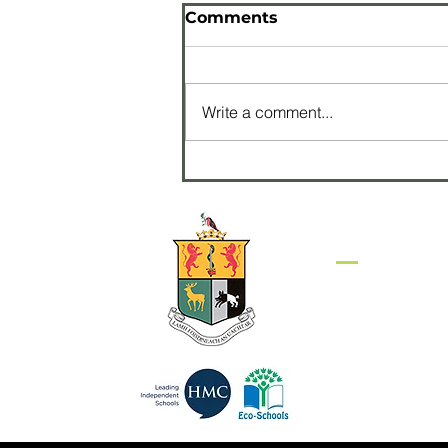
Comments
Write a comment...
Pupils perform with
James Galway at
Waterfront Hall
Get in to
Sullivan Upper S
Belfast Road
HOLYWOOD
BT18 9EP