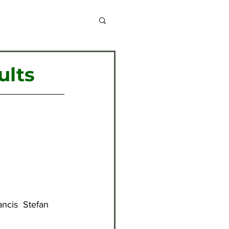
chive 2013-2014
ults
chive 2020-2021
chive 2024-2025
ncis  Stefan 