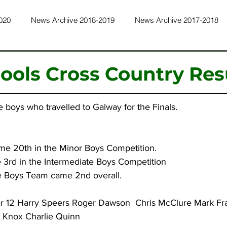
020
News Archive 2018-2019
News Archive 2017-2018
ws Archive 2015-2016
News Archive 2014-2015
News Ar
hools Cross Country Res
ws Archive 2011-2012
News Archive 2010-2011
News Ar
e boys who travelled to Galway for the Finals.
ws Archive 2022-2023
News Archive 2023-2024
News Ar
ame 20th in the Minor Boys Competition.
 3rd in the Intermediate Boys Competition
e Boys Team came 2nd overall.
ar 12 Harry Speers Roger Dawson  Chris McClure Mark Fra
r Knox Charlie Quinn