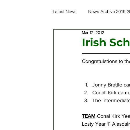
Latest News
News Archive 2019-2
Mar 12, 2012
News Archive 2016-2017
Ne
Irish Sc
News Archive 2012-2013
Ne
Congratulations to th
News Archive 2021-2022
Ne
Jonny Brattle c
Conall Kirk came
The Intermediat
TEAM
 Conal Kirk Ye
Losty Year 11 Alasdai