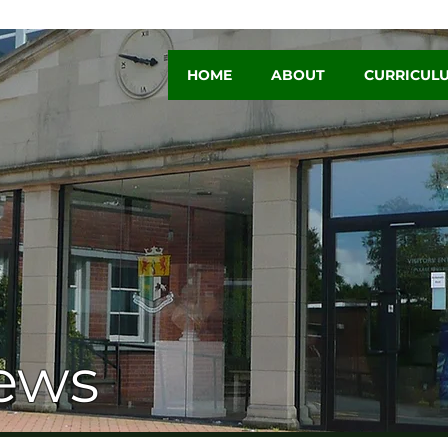
HOME
ABOUT
CURRICUL
ews