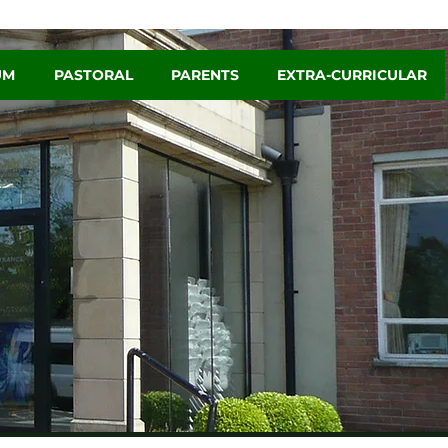
UM
PASTORAL
PARENTS
EXTRA-CURRICULAR