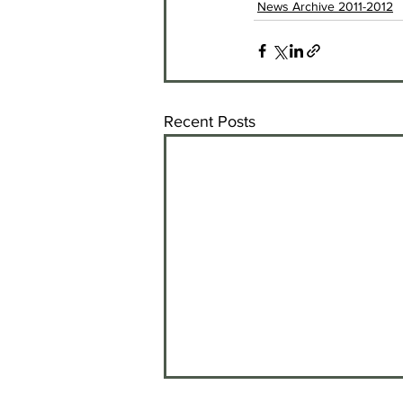
News Archive 2011-2012
Recent Posts