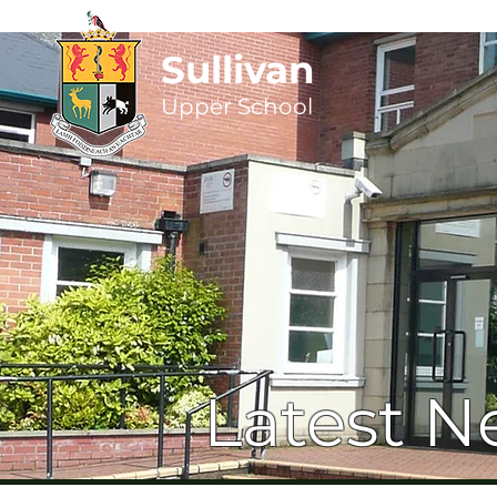
Sullivan
Upper
School
Latest N