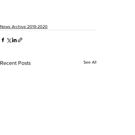
News Archive 2019-2020
See All
Recent Posts