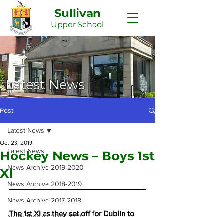
Sullivan
Upper
School
Latest News
Post
Latest News
Oct 23, 2019
Latest News
Hockey News – Boys 1st
News Archive 2019-2020
XI
News Archive 2018-2019
News Archive 2017-2018
The 1st XI as they set off for Dublin to 
News Archive 2016-2017