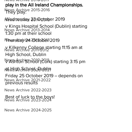
play in the All Ireland Championships.
News Archive 2015-2016
They play:
Wednesday 23 October 2019
News Archive 2014-2015
v Kings Hospital School (Dublin) starting 
News Archive 2013-2014
1:30 pm at their school
News Archive 2012-2013
Thursday 24 October 2019
v Kilkenny College starting 11:15 am at 
News Archive 2011-2012
High School, Dublin
News Archive 2010-2011
v Ashton School (Cork) starting 3:15 pm 
at High School, Dublin
News Archive 2020-2021
Friday 25 October 2019 – depends on 
News Archive 2021-2022
previous results
News Archive 2022-2023
Best of luck to the boys!
News Archive 2023-2024
News Archive 2024-2025