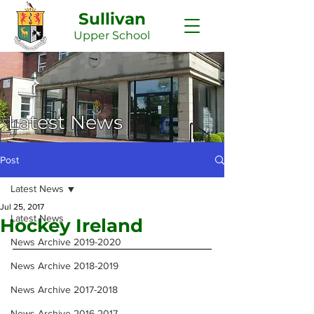
Sullivan
Upper
School
Latest News
Post
Latest News
Jul 25, 2017
Latest News
Hockey Ireland
News Archive 2019-2020
News Archive 2018-2019
News Archive 2017-2018
News Archive 2016-2017