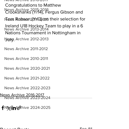
Congratulations to Matthew 
News Archive 2015-2016
Crookshanks (Yr14), Fergus Gibson and 
Tom Robson (Yr13) on their selection for 
News Archive 2014-2015
Ireland U18 Hockey Team to play in a 6 
News Archive 2013-2014
Nations Tournament in Nottingham in 
News Archive 2012-2013
July.
News Archive 2011-2012
News Archive 2010-2011
News Archive 2020-2021
News Archive 2021-2022
News Archive 2022-2023
News Archive 2016-2017
News Archive 2023-2024
News Archive 2024-2025
See All