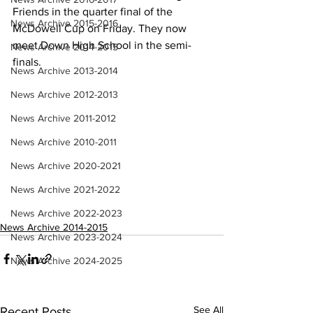
Friends in the quarter final of the 
News Archive 2015-2016
McDowell Cup on Friday. They now 
meet Down High School in the semi-
News Archive 2014-2015
finals.
News Archive 2013-2014
News Archive 2012-2013
News Archive 2011-2012
News Archive 2010-2011
News Archive 2020-2021
News Archive 2021-2022
News Archive 2022-2023
News Archive 2014-2015
News Archive 2023-2024
News Archive 2024-2025
See All
Recent Posts