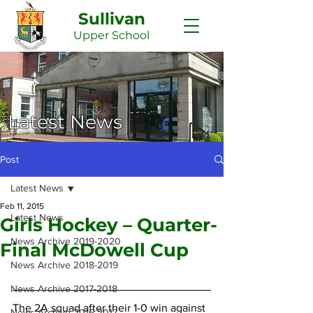
Sullivan
Upper
School
Latest News
Post
Latest News
Feb 11, 2015
Latest News
Girls Hockey – Quarter-
News Archive 2019-2020
Final McDowell Cup
News Archive 2018-2019
News Archive 2017-2018
The 2A squad after their 1-0 win against 
News Archive 2016-2017