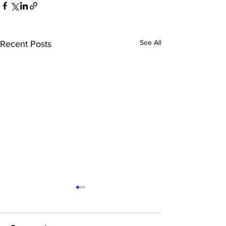
See All
Recent Posts