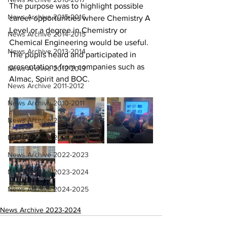
The purpose was to highlight possible 
News Archive 2015-2016
career opportunities where Chemistry A 
Level or a degree in Chemistry or 
News Archive 2014-2015
Chemical Engineering would be useful. 
News Archive 2013-2014
The pupils heard and participated in 
presentations from companies such as 
News Archive 2012-2013
Almac, Spirit and BOC.
News Archive 2011-2012
News Archive 2010-2011
News Archive 2020-2021
News Archive 2021-2022
News Archive 2022-2023
News Archive 2023-2024
News Archive 2024-2025
News Archive 2023-2024