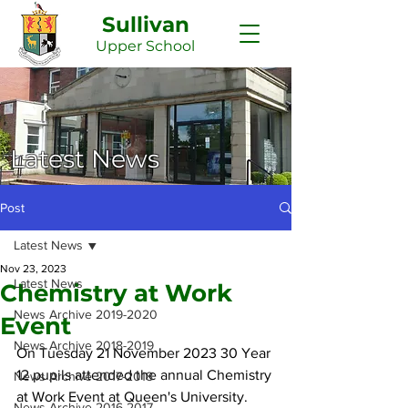
Sullivan
Upper
School
Latest News
Post
Latest News
Nov 23, 2023
Latest News
Chemistry at Work
News Archive 2019-2020
Event
News Archive 2018-2019
On Tuesday 21 November 2023 30 Year 
12 pupils attended the annual Chemistry 
News Archive 2017-2018
at Work Event at Queen's University. 
News Archive 2016-2017