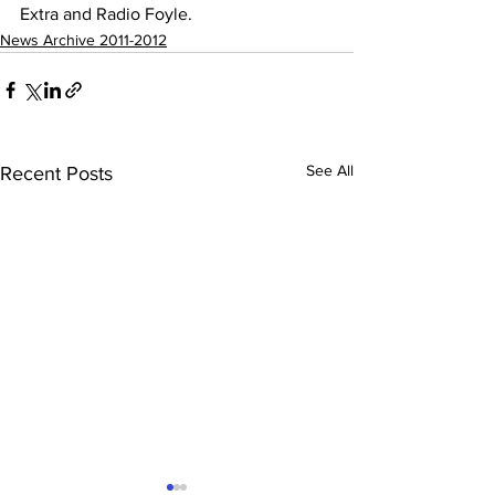
Extra and Radio Foyle. 
News Archive 2011-2012
See All
Recent Posts