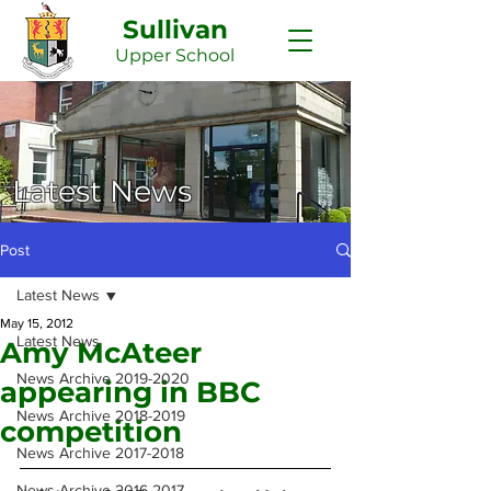
Sullivan
Upper
School
Latest News
Post
Latest News
May 15, 2012
Latest News
Amy McAteer
News Archive 2019-2020
appearing in BBC
News Archive 2018-2019
competition
News Archive 2017-2018
News Archive 2016-2017