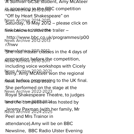
A Sullivan GCSE student, Amy McAteer 
is appearing in the BBC competition 
News Archive 2015-2016
“Off by Heart Shakespeare” on 
News Archive 2014-2015
Saturday, 19 May 2012 – please click on 
link below to view the trailer –
News Archive 2013-2014
http://www.bbc.co.uk/programmes/p00
News Archive 2012-2013
r7nwv
News Archive 2011-2012
She had master classes in the 4 days of 
preparation before the competition, 
News Archive 2010-2011
including voice workshops with Cicely 
News Archive 2020-2021
Berry. Amy McAteer won the regional 
heat before progressing to the UK final. 
News Archive 2021-2022
She performed on the stage at the 
News Archive 2022-2023
Royal Shakespeare Theatre, to judges 
News Archive 2023-2024
and the competition was hosted by 
Jeremy Paxman (with her family, Mr 
News Archive 2024-2025
Peel and Mrs Trainor in 
attendance).Amy will be on BBC 
Newsline,  BBC Radio Ulster Evening 