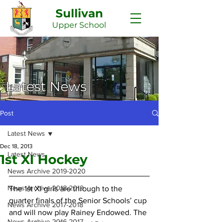
Sullivan
Upper
School
Latest News
Post
Latest News
Dec 18, 2013
Latest News
1st XI Hockey
News Archive 2019-2020
News Archive 2018-2019
The 1st XI girls are through to the 
quarter finals of the Senior Schools’ cup 
News Archive 2017-2018
and will now play Rainey Endowed. The 
News Archive 2016-2017