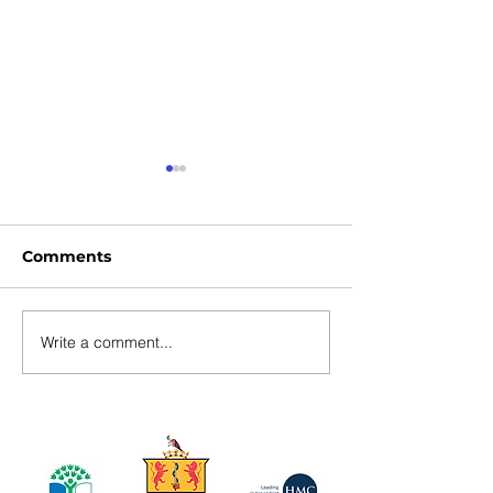
Comments
Write a comment...
Ulster U17 Hockey
U14 Athletics
Development Squad
Competition