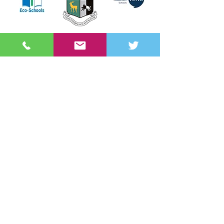
Get in touch
Sullivan Upper School
Belfast Road
HOLYWOOD
BT18 9EP
Tel:
02890 428 780
Fax:
02890 427 644
info@sullivanupper.holywood.ni.sch.uk
Useful links
Admissions
Order PE/Sports Kit