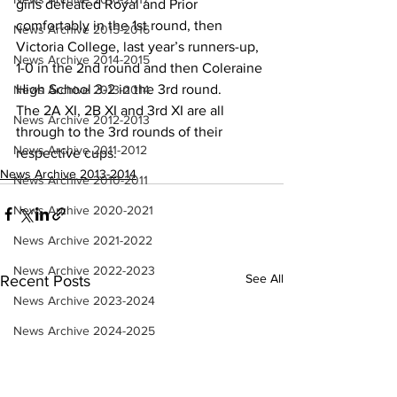
girls defeated Royal and Prior 
comfortably in the 1st round, then 
News Archive 2015-2016
Victoria College, last year’s runners-up, 
News Archive 2014-2015
1-0 in the 2nd round and then Coleraine 
High School 3-2 in the 3rd round.
News Archive 2013-2014
The 2A XI, 2B XI and 3rd XI are all 
News Archive 2012-2013
through to the 3rd rounds of their 
News Archive 2011-2012
respective cups.
News Archive 2013-2014
News Archive 2010-2011
News Archive 2020-2021
News Archive 2021-2022
News Archive 2022-2023
See All
Recent Posts
News Archive 2023-2024
News Archive 2024-2025