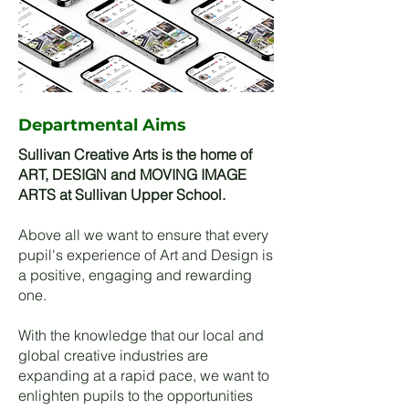
Departmental Aims
Sullivan Creative Arts is the home of
ART, DESIGN and MOVING IMAGE
ARTS at Sullivan Upper School.
Above all we want to ensure that every
pupil's experience of Art and Design is
a positive, engaging and rewarding
one.
With the knowledge that our local and
global creative industries are
expanding at a rapid pace, we want to
enlighten pupils to the opportunities