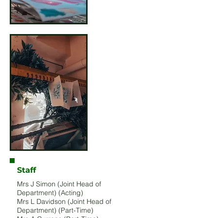
Staff
Mrs J Simon (Joint Head of
Department) (Acting)
Mrs L Davidson (Joint Head of
Department) (Part-Time)