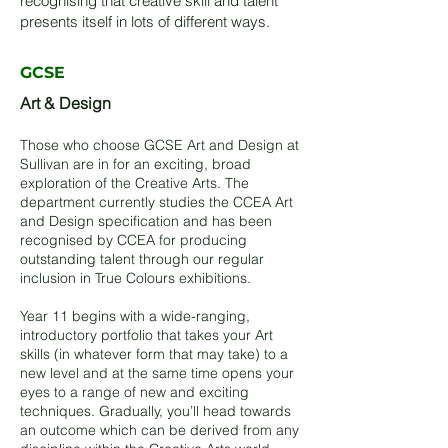
recognising that creative skill and talent
presents itself in lots of different ways.
GCSE
Art & Design
Those who choose GCSE Art and Design at
Sullivan are in for an exciting, broad
exploration of the Creative Arts. The
department currently studies the CCEA Art
and Design specification and has been
recognised by CCEA for producing
outstanding talent through our regular
inclusion in True Colours exhibitions.
Year 11 begins with a wide-ranging,
introductory portfolio that takes your Art
skills (in whatever form that may take) to a
new level and at the same time opens your
eyes to a range of new and exciting
techniques. Gradually, you’ll head towards
an outcome which can be derived from any