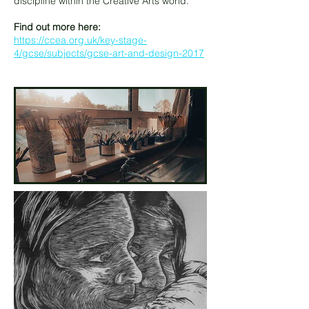
discipline within the Creative Arts world.
Find out more here:
https://ccea.org.uk/key-stage-
4/gcse/subjects/gcse-art-and-design-2017