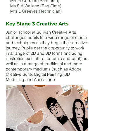
Mrs A Currans (Part-Time)
Ms S A Wallace (Part-Time)
Mrs L Greeves (Technician)
Key Stage 3 Creative Arts
Junior school at Sullivan Creative Arts
challenges pupils to a wide range of media
and techniques as they begin their creative
journey. Pupils get the opportunity to work
in a range of 2D and 3D forms (including
illustration, sculpture, ceramic and print) as
well as in a range of traditional and more
contemporary mediums (such as Adobe
Creative Suite, Digital Painting, 3D
Modelling and Animation.) ​​