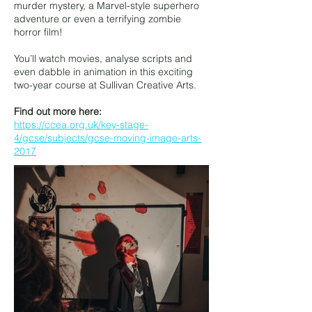
murder mystery, a Marvel-style superhero
adventure or even a terrifying zombie
horror film!
You’ll watch movies, analyse scripts and
even dabble in animation in this exciting
two-year course at Sullivan Creative Arts.
Find out more here:
https://ccea.org.uk/key-stage-
4/gcse/subjects/gcse-moving-image-arts-
2017