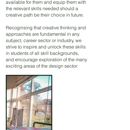
available for them and equip them with
the relevant skills needed should a
creative path be their choice in future.
Recognising that creative thinking and
approaches are fundamental in any
subject, career sector or industry, we
strive to inspire and unlock these skills
in students of all skill backgrounds,
and encourage exploration of the many
exciting areas of the design sector: