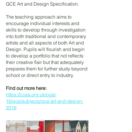
GCE Art and Design Specification.
The teaching approach aims to
encourage individual interests and
skills to develop through investigation
into both traditional and contemporary
artists and all aspects of both Art and
Design. Pupils will flourish and begin
to develop a portfolio that not reflects
their creative flair but that adequately
prepares them for further study beyond
school or direct entry to industry.
Find out more here:
https://ccea.org.uk/post-
16/gce/subjects/gce-art-and-design-
2016