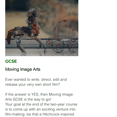
GCSE
Moving Image Arts
Ever wanted to write, direct, edit and
release your very own short film?
If the answer is YES, then Moving Image
Arts GCSE is the way to go!
Your goal at the end of the two-year course
is to come up with an exciting venture into
film-making, be that a Hitchcock-inspired