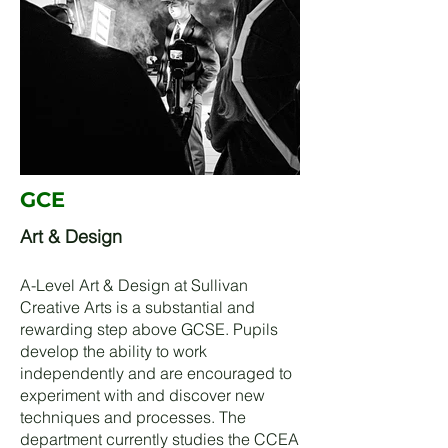
GCE
Art & Design
A-Level Art & Design at Sullivan
Creative Arts is a substantial and
rewarding step above GCSE. Pupils
develop the ability to work
independently and are encouraged to
experiment with and discover new
techniques and processes. The
department currently studies the CCEA