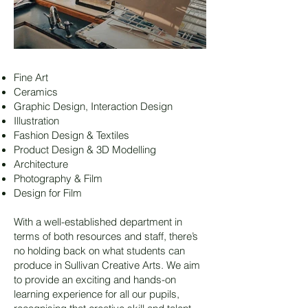
Fine Art
Ceramics
Graphic Design, Interaction Design
Illustration
Fashion Design & Textiles
Product Design & 3D Modelling
Architecture
Photography & Film
Design for Film
With a well-established department in
terms of both resources and staff, there’s
no holding back on what students can
produce in Sullivan Creative Arts. We aim
to provide an exciting and hands-on
learning experience for all our pupils,