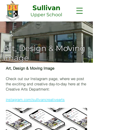
Sullivan
Upper
School
Art, Design & Moving
Image
Art, Design & Moving Image
Check out our Instagram page, where we post
the exciting and creative day-to-day here at the
Creative Arts Department:
instagram.com/sullivancreativearts